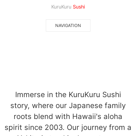
KuruKuru
Sushi
NAVIGATION
About Us
Immerse in the KuruKuru Sushi
story, where our Japanese family
roots blend with Hawaii's aloha
spirit since 2003. Our journey from a