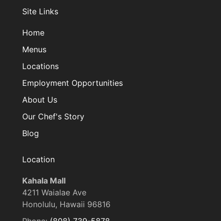
Site Links
Home
Menus
Locations
Employment Opportunities
About Us
Our Chef's Story
Blog
Location
Kahala Mall
4211 Waialae Ave
Honolulu, Hawaii 96816