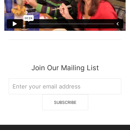
Join Our Mailing List