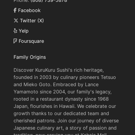
Phone:
(808) 739-5878
Facebook
Twitter (X)
Yelp
Foursquare
Family Origins
Discover KuruKuru Sushi's rich heritage,
founded in 2003 by culinary pioneers Tetsuo
and Mieko Goto. Embraced by Lance
Yamamoto since 2004, our family's legacy,
rooted in a restaurant dynasty since 1968
Japan, flourishes in Hawaii. We celebrate our
growth thanks to our dedicated team and
cherished patrons. Join our journey of diverse
Japanese culinary art, a story of passion and