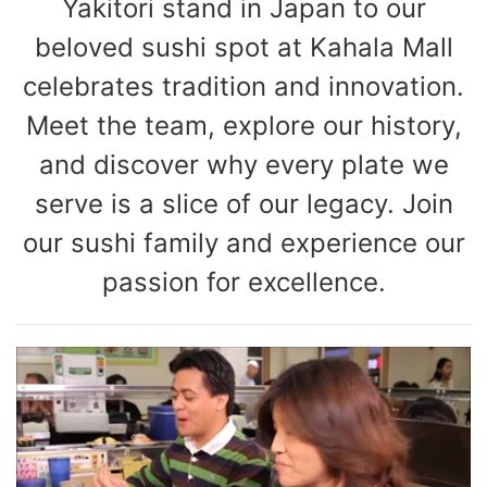
Yakitori stand in Japan to our
beloved sushi spot at Kahala Mall
celebrates tradition and innovation.
Meet the team, explore our history,
and discover why every plate we
serve is a slice of our legacy. Join
our sushi family and experience our
passion for excellence.