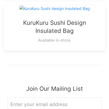
KuruKuru Sushi Design
Insulated Bag
Available in-store.
Join Our Mailing List