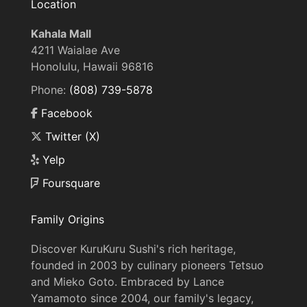
Location
Kahala Mall
4211 Waialae Ave
Honolulu, Hawaii 96816
Phone:
(808) 739-5878
Facebook
Twitter (X)
Yelp
Foursquare
Family Origins
Discover KuruKuru Sushi's rich heritage,
founded in 2003 by culinary pioneers Tetsuo
and Mieko Goto. Embraced by Lance
Yamamoto since 2004, our family's legacy,