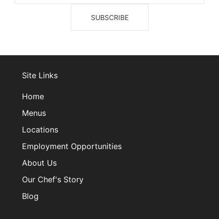
Site Links
Home
Menus
Locations
Employment Opportunities
About Us
Our Chef's Story
Blog