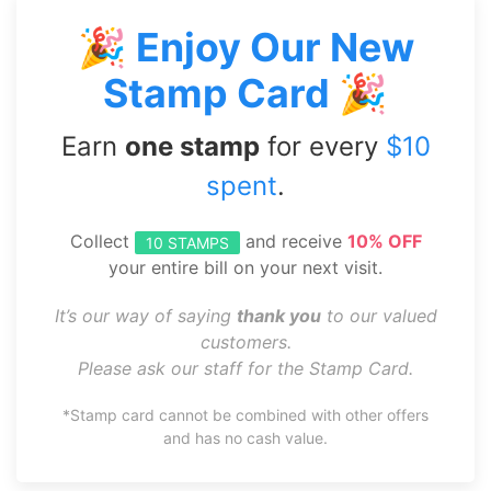
🎉 Enjoy Our New
Stamp Card 🎉
Earn
one stamp
for every
$10
spent
.
Collect
and receive
10% OFF
10 STAMPS
your entire bill on your next visit.
It’s our way of saying
thank you
to our valued
customers.
Please ask our staff for the Stamp Card.
*Stamp card cannot be combined with other offers
and has no cash value.