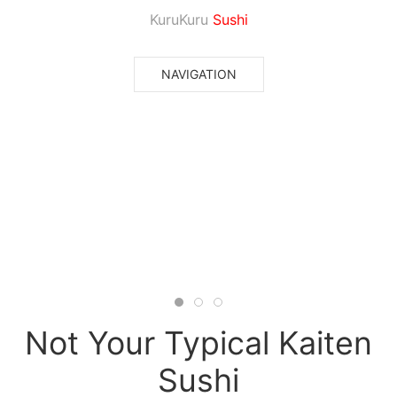
KuruKuru
Sushi
NAVIGATION
Not Your Typical Kaiten
Sushi