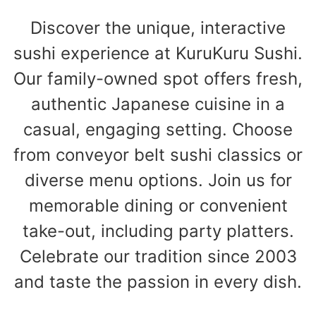
Discover the unique, interactive
sushi experience at KuruKuru Sushi.
Our family-owned spot offers fresh,
authentic Japanese cuisine in a
casual, engaging setting. Choose
from conveyor belt sushi classics or
diverse menu options. Join us for
memorable dining or convenient
take-out, including party platters.
Celebrate our tradition since 2003
and taste the passion in every dish.