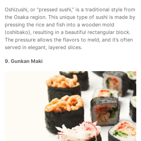
Oshizushi, or “pressed sushi,” is a traditional style from
the Osaka region. This unique type of sushi is made by
pressing the rice and fish into a wooden mold
(oshibako), resulting in a beautiful rectangular block.
The pressure allows the flavors to meld, and it’s often
served in elegant, layered slices.
9. Gunkan Maki