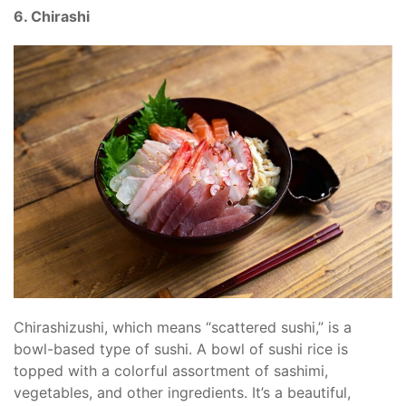
6. Chirashi
Chirashizushi, which means “scattered sushi,” is a
bowl-based type of sushi. A bowl of sushi rice is
topped with a colorful assortment of sashimi,
vegetables, and other ingredients. It’s a beautiful,