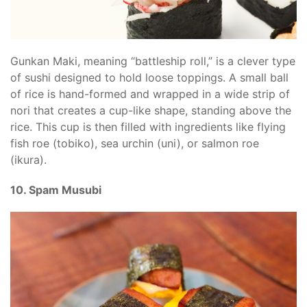
Gunkan Maki, meaning “battleship roll,” is a clever type
of sushi designed to hold loose toppings. A small ball
of rice is hand-formed and wrapped in a wide strip of
nori that creates a cup-like shape, standing above the
rice. This cup is then filled with ingredients like flying
fish roe (tobiko), sea urchin (uni), or salmon roe
(ikura).
10. Spam Musubi