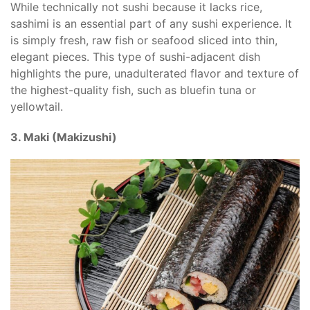
While technically not sushi because it lacks rice,
sashimi is an essential part of any sushi experience. It
is simply fresh, raw fish or seafood sliced into thin,
elegant pieces. This type of sushi-adjacent dish
highlights the pure, unadulterated flavor and texture of
the highest-quality fish, such as bluefin tuna or
yellowtail.
3. Maki (Makizushi)