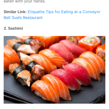
eaten with your hands.
Similar Link:
Etiquette Tips for Eating at a Conveyor
Belt Sushi Restaurant
2. Sashimi