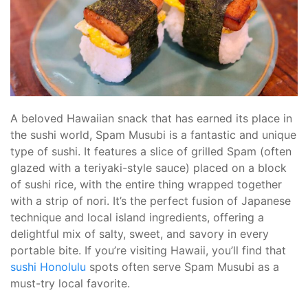
A beloved Hawaiian snack that has earned its place in
the sushi world, Spam Musubi is a fantastic and unique
type of sushi. It features a slice of grilled Spam (often
glazed with a teriyaki-style sauce) placed on a block
of sushi rice, with the entire thing wrapped together
with a strip of nori. It’s the perfect fusion of Japanese
technique and local island ingredients, offering a
delightful mix of salty, sweet, and savory in every
portable bite. If you’re visiting Hawaii, you’ll find that
sushi Honolulu
spots often serve Spam Musubi as a
must-try local favorite.