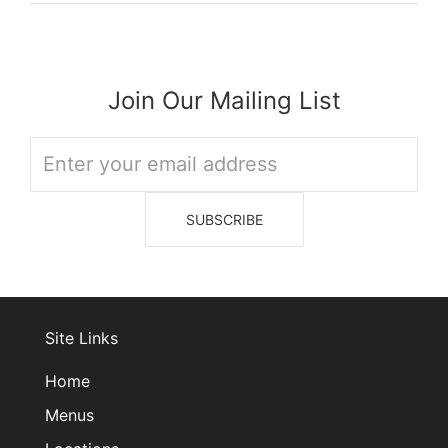
Join Our Mailing List
Site Links
Home
Menus