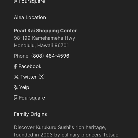
Foursquare
Aiea Location
Pearl Kai Shopping Center
98-199 Kamehameha Hwy
Honolulu, Hawaii 96701
Phone:
(808) 484-4596
Facebook
Twitter (X)
Yelp
Foursquare
Family Origins
Discover KuruKuru Sushi's rich heritage,
founded in 2003 by culinary pioneers Tetsuo