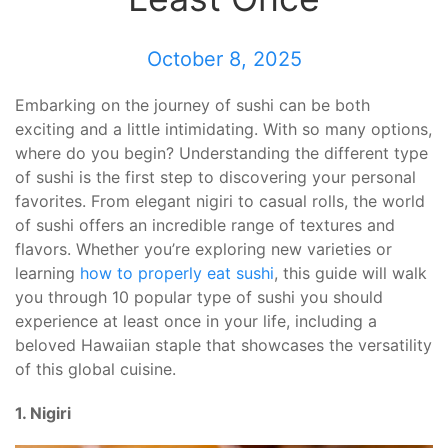
October 8, 2025
Embarking on the journey of sushi can be both
exciting and a little intimidating. With so many options,
where do you begin? Understanding the different type
of sushi is the first step to discovering your personal
favorites. From elegant nigiri to casual rolls, the world
of sushi offers an incredible range of textures and
flavors. Whether you’re exploring new varieties or
learning
how to properly eat sushi
, this guide will walk
you through 10 popular type of sushi you should
experience at least once in your life, including a
beloved Hawaiian staple that showcases the versatility
of this global cuisine.
1. Nigiri