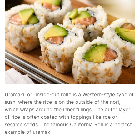
Uramaki, or “inside-out roll,” is a Western-style type of
sushi where the rice is on the outside of the nori,
which wraps around the inner fillings. The outer layer
of rice is often coated with toppings like roe or
sesame seeds. The famous California Roll is a perfect
example of uramaki.