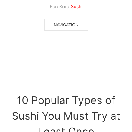
KuruKuru
Sushi
NAVIGATION
10 Popular Types of
Sushi You Must Try at
Least Once
10 Popular Types of
Sushi You Must Try at
Least Once