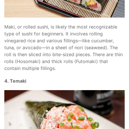
Maki, or rolled sushi, is likely the most recognizable
type of sushi for beginners. It involves rolling
vinegared rice and various fillings—like cucumber,
tuna, or avocado—in a sheet of nori (seaweed). The
roll is then sliced into bite-sized pieces. There are thin
rolls (Hosomaki) and thick rolls (Futomaki) that
contain multiple fillings.
4. Temaki