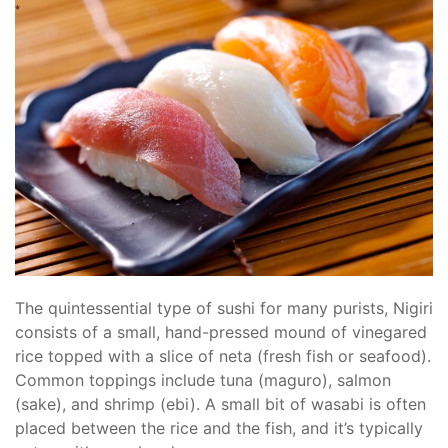
The quintessential type of sushi for many purists, Nigiri
consists of a small, hand-pressed mound of vinegared
rice topped with a slice of neta (fresh fish or seafood).
Common toppings include tuna (maguro), salmon
(sake), and shrimp (ebi). A small bit of wasabi is often
placed between the rice and the fish, and it’s typically