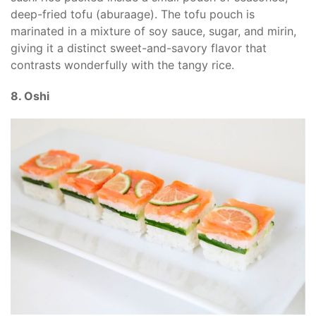
deep-fried tofu (aburaage). The tofu pouch is
marinated in a mixture of soy sauce, sugar, and mirin,
giving it a distinct sweet-and-savory flavor that
contrasts wonderfully with the tangy rice.
8. Oshi