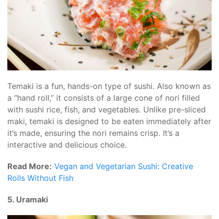
Temaki is a fun, hands-on type of sushi. Also known as
a “hand roll,” it consists of a large cone of nori filled
with sushi rice, fish, and vegetables. Unlike pre-sliced
maki, temaki is designed to be eaten immediately after
it’s made, ensuring the nori remains crisp. It’s a
interactive and delicious choice.
Read More:
Vegan and Vegetarian Sushi: Creative
Rolls Without Fish
5. Uramaki