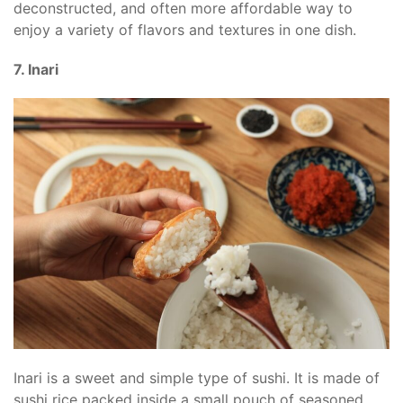
deconstructed, and often more affordable way to
enjoy a variety of flavors and textures in one dish.
7. Inari
Inari is a sweet and simple type of sushi. It is made of
sushi rice packed inside a small pouch of seasoned,