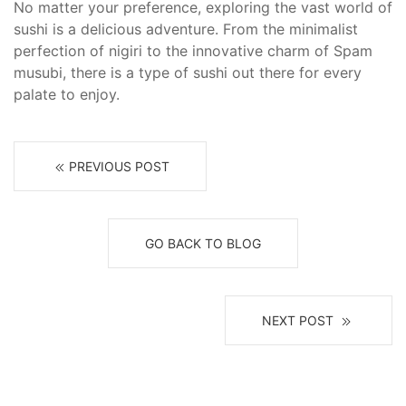
No matter your preference, exploring the vast world of
sushi is a delicious adventure. From the minimalist
perfection of nigiri to the innovative charm of Spam
musubi, there is a type of sushi out there for every
palate to enjoy.
PREVIOUS POST
GO BACK TO BLOG
NEXT POST