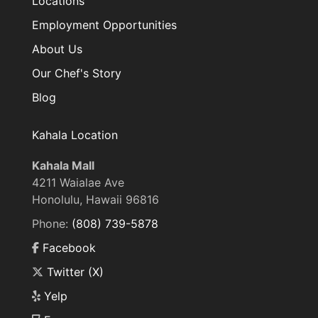
Locations
Employment Opportunities
About Us
Our Chef's Story
Blog
Kahala Location
Kahala Mall
4211 Waialae Ave
Honolulu, Hawaii 96816
Phone:
(808) 739-5878
Facebook
Twitter (X)
Yelp